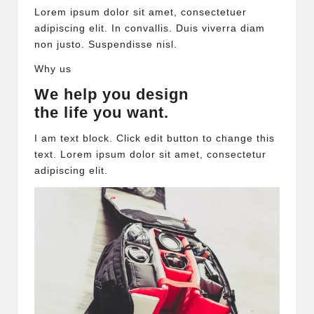
Lorem ipsum dolor sit amet, consectetuer
adipiscing elit. In convallis. Duis viverra diam
non justo. Suspendisse nisl.
Why us
We help you design
the life you want.
I am text block. Click edit button to change this
text. Lorem ipsum dolor sit amet, consectetur
adipiscing elit.