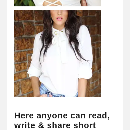
Here anyone can read,
write & share short