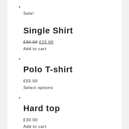
Sale!
Single Shirt
£30.00
£25.00
Add to cart
Polo T-shirt
£55.00
Select options
Hard top
£30.00
Add to cart