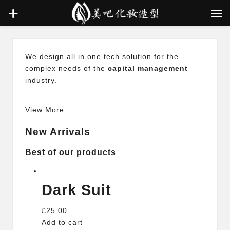
Skip
We design all in one tech solution for the
to
complex needs of the
capital management
content
industry.
View More
New Arrivals
Best of our products
Dark Suit
£25.00
Add to cart