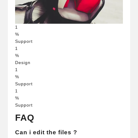
1
%
Support
1
%
Design
1
%
Support
1
%
Support
FAQ
Can i edit the files ?