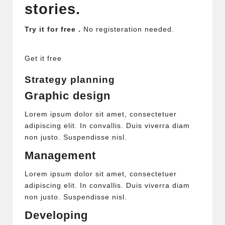
stories.
Try it for free .
No registeration needed.
Get it free
Strategy planning
Graphic design
Lorem ipsum dolor sit amet, consectetuer
adipiscing elit. In convallis. Duis viverra diam
non justo. Suspendisse nisl.
Management
Lorem ipsum dolor sit amet, consectetuer
adipiscing elit. In convallis. Duis viverra diam
non justo. Suspendisse nisl.
Developing