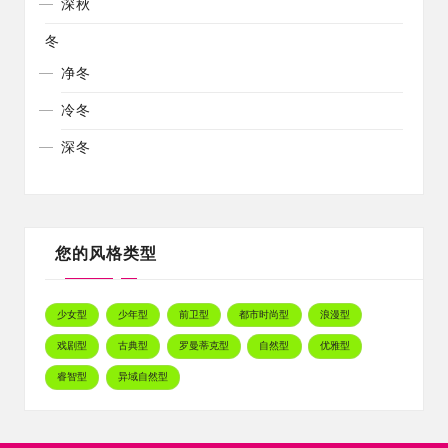
深秋
冬
净冬
冷冬
深冬
您的风格类型
少女型
少年型
前卫型
都市时尚型
浪漫型
戏剧型
古典型
罗曼蒂克型
自然型
优雅型
睿智型
异域自然型