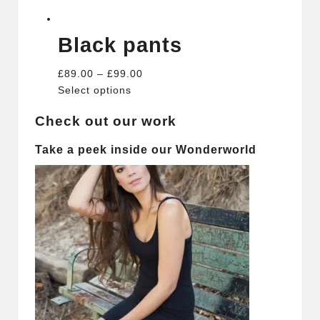
Black pants
£89.00 – £99.00
Select options
Check out our work
Take a peek inside our Wonderworld