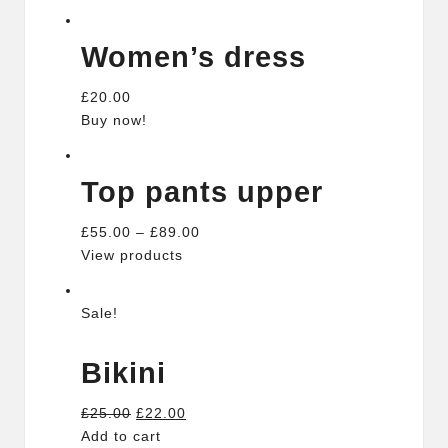
Women’s dress
£20.00
Buy now!
Top pants upper
£55.00 – £89.00
View products
Sale!
Bikini
£25.00
£22.00
Add to cart