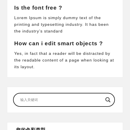
Is the font free ?
Lorem Ipsum is simply dummy text of the
printing and typesetting industry. It has been
the industry’s standard
How can i edit smart objects ?
Yes, in fact that a reader will be distracted by
the readable content of a page when looking at
its layout.
您的色彩类型