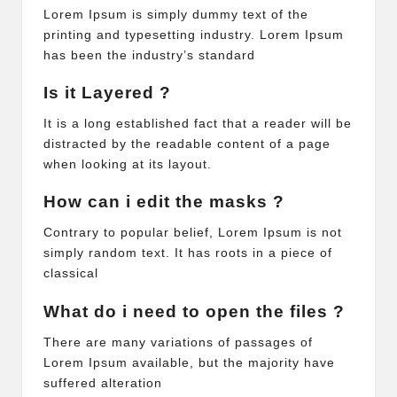
Lorem Ipsum is simply dummy text of the
printing and typesetting industry. Lorem Ipsum
has been the industry’s standard
Is it Layered ?
It is a long established fact that a reader will be
distracted by the readable content of a page
when looking at its layout.
How can i edit the masks ?
Contrary to popular belief, Lorem Ipsum is not
simply random text. It has roots in a piece of
classical
What do i need to open the files ?
There are many variations of passages of
Lorem Ipsum available, but the majority have
suffered alteration