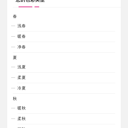
春
浅春
暖春
净春
夏
浅夏
柔夏
冷夏
秋
暖秋
柔秋